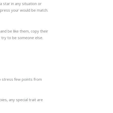
 star in any situation or
impress your would be match.
nd be like them, copy their
r try to be someone else.
to stress few points from
ies, any special trait are