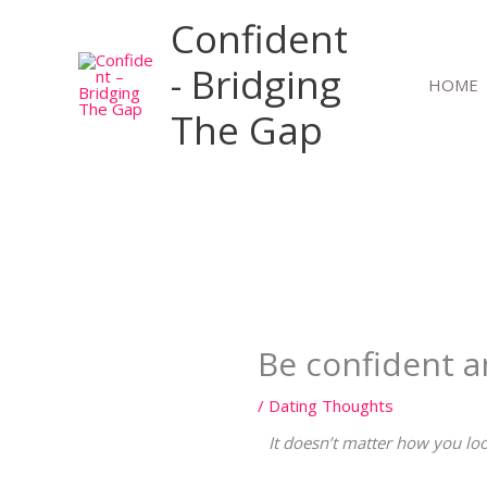
Skip
Confident
to
content
- Bridging
HOME
The Gap
Be confident a
/
Dating Thoughts
It doesn’t matter how you loo