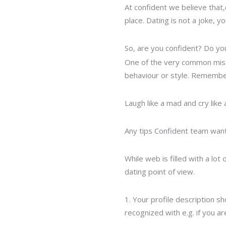
At confident we believe that,c
place. Dating is not a joke,
So, are you confident? Do you
One of the very common mist
behaviour or style. Remember
Laugh like a mad and cry like
Any tips Confident team wants
While web is filled with a lo
dating point of view.
1. Your profile description sh
recognized with e.g. if you ar