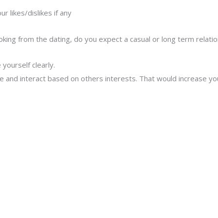
r likes/dislikes if any
ooking from the dating, do you expect a casual or long term relatio
yourself clearly.
e and interact based on others interests. That would increase you