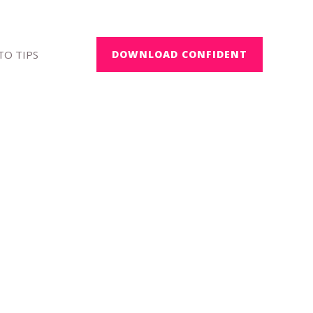
O TIPS
DOWNLOAD CONFIDENT