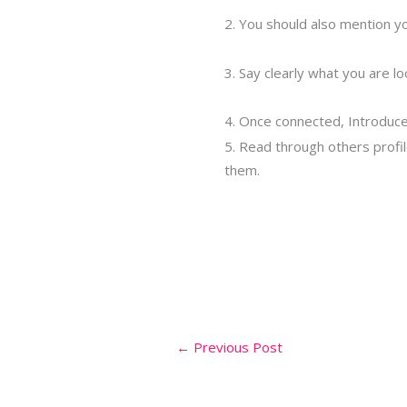
2. You should also mention you
3. Say clearly what you are l
4. Once connected, Introduce 
5. Read through others profil
them.
←
Previous Post