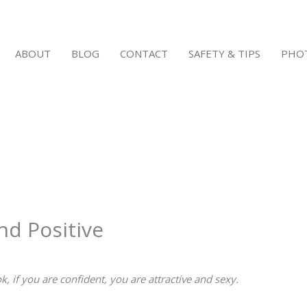
ABOUT
BLOG
CONTACT
SAFETY & TIPS
PHOT
nd Positive
k, if you are confident, you are attractive and sexy.