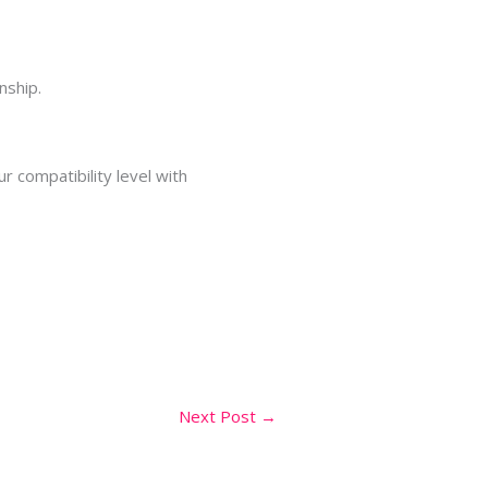
nship.
r compatibility level with
Next Post
→