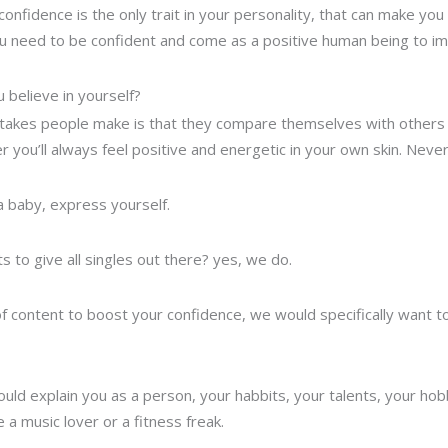
onfidence is the only trait in your personality, that can make you a
 you need to be confident and come as a positive human being to 
 believe in yourself?
akes people make is that they compare themselves with others a
 you’ll always feel positive and energetic in your own skin. Neve
 a baby, express yourself.
 to give all singles out there? yes, we do.
t of content to boost your confidence, we would specifically want 
ould explain you as a person, your habbits, your talents, your hobb
e a music lover or a fitness freak.