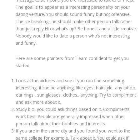
The goal is to appear as a interesting personality on your
dating venture. You should sound funny but not offensive.
The ice breaking line should make other person talk rather
than just reply Hi or what’s up? Be honest and a little creative.
Nobody would like to date a person who’s not interesting
and funny.
Here are some pointers from Team confident to get you
started.
Look at the pictures and see if you can find something
interesting, it can be anything, like eyes, hairstyle, any tattoo,
ear rings , sun glasses, clothes.. anything. Try to compliment
and ask more about it.
Study bio, you could ask things based on it. Compliments
work best. People are generally impressed when other
person talk about their hobbies and interests.
If you are in the same city and you found you went to the
same college for example. Talk about it. You could ask if