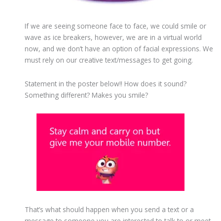
If we are seeing someone face to face, we could smile or
wave as ice breakers, however, we are in a virtual world
now, and we don’t have an option of facial expressions. We
must rely on our creative text/messages to get going.
Statement in the poster below!! How does it sound?
Something different? Makes you smile?
That’s what should happen when you send a text or a
message to someone you are interested to talk to or meet.