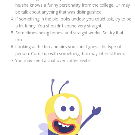
he/she knows a funny personality from the college. Or may
be talk about anything that was distinguished.
If something in the bio looks unclear you could ask, try to be
a bit funny. You shouldn’t sound very straight.
Sometimes being honest and straight works. So, try that
too.
Looking at the bio and pics you could guess the type of
person. Come up with something that may interest them.
You may send a chat over coffee invite.