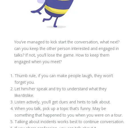
You’ve managed to kick start the conversation, what next?
can you keep the other person interested and engaged in
talks? If not, you’ll lose the game. How to keep them
engaged when you meet?
Thumb rule, if you can make people laugh, they won’t
forget you.
Let him/her speak and try to understand what they
like/dislike.
Listen actively, you’ll get clues and hints to talk about.
When you talk, pick up a topic that’s funny. May be
something that happened to you when you were on a tour.
Talking about incidents works best to continue conversation.