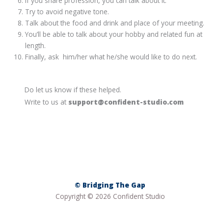
If you share profession, you can talk about it.
Try to avoid negative tone.
Talk about the food and drink and place of your meeting.
You’ll be able to talk about your hobby and related fun at
length.
Finally, ask him/her what he/she would like to do next.
Do let us know if these helped.
Write to us at
support@confident-studio.com
© Bridging The Gap
Copyright © 2026 Confident Studio