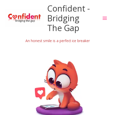
Skip
Confident -
to
content
Bridging
The Gap
An honest smile is a perfect ice breaker